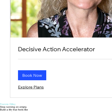
Decisive Action Accelerator
Book Now
Explore Plans
Frannie Dilley
Stop running on empty.
Build a life that feels like