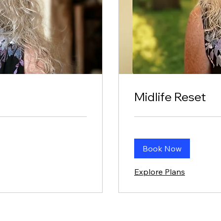
Midlife Reset
Book Now
Explore Plans