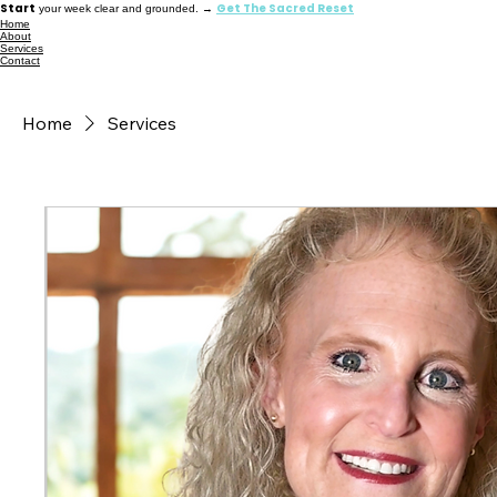
Start
Get The Sacred Reset
your week clear and grounded. →
Home
About
Services
Contact
Home
Services