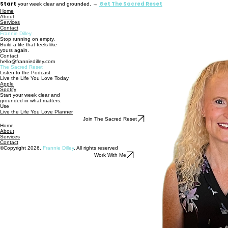
Start
Get The Sacred Reset
your week clear and grounded. →
Home
About
Services
Contact
Frannie Dilley
Stop running on empty.
Build a life that feels like
yours again.
Contact
hello@franniedilley.com
The Sacred Reset
Listen to the Podcast
Live the Life You Love Today
Apple
Spotify
Start your week clear and
grounded in what matters.
Use
Live the Life You Love Planner
Join The Sacred Reset
Home
About
Services
Contact
©Copyright 2026.
Frannie Dilley
. All rights reserved
Work With Me