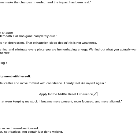
ed me make the changes I needed, and the impact has been real.”
t chapter.
erneath it all has gone completely quiet.
ng is not depression. That exhaustion sleep doesn’t fix is not weakness.
e find and eliminate every place you are hemorrhaging energy. We find out what you actually want
erself.
ing it
lignment with herself.
clutter and move forward with confidence. I finally feel like myself again.”
Apply for the Midlife Reset Experience
s that were keeping me stuck. I became more present, more focused, and more aligned.”
 to move themselves forward.
, not fearless, not certain just done waiting.