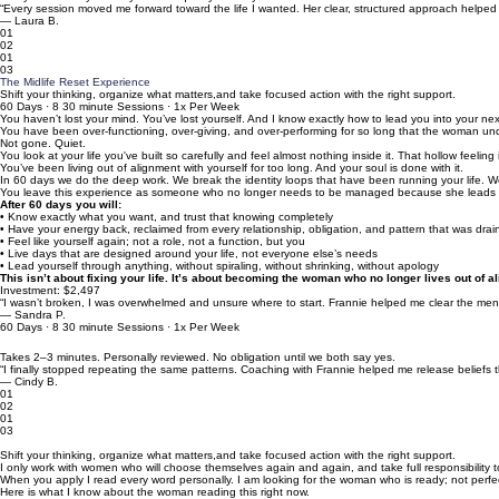
“Every session moved me forward toward the life I wanted. Her clear, structured approach help
— Laura B.
01
02
01
03
The Midlife Reset Experience
Shift your thinking, organize what matters,and take focused action with the right support.
60 Days · 8 30 minute Sessions · 1x Per Week
You haven’t lost your mind. You’ve lost yourself. And I know exactly how to lead you into your nex
You have been over-functioning, over-giving, and over-performing for so long that the woman und
Not gone. Quiet.
You look at your life you've built so carefully and feel almost nothing inside it. That hollow feeli
You’ve been living out of alignment with yourself for too long. And your soul is done with it.
In 60 days we do the deep work. We break the identity loops that have been running your life. W
You leave this experience as someone who no longer needs to be managed because she leads h
After 60 days you will:
• Know exactly what you want, and trust that knowing completely
• Have your energy back, reclaimed from every relationship, obligation, and pattern that was drain
• Feel like yourself again; not a role, not a function, but you
• Live days that are designed around your life, not everyone else’s needs
• Lead yourself through anything, without spiraling, without shrinking, without apology
This isn’t about fixing your life. It’s about becoming the woman who no longer lives out of a
Investment: $2,497
“I wasn’t broken, I was overwhelmed and unsure where to start. Frannie helped me clear the mental 
— Sandra P.
60 Days · 8 30 minute Sessions · 1x Per Week
Takes 2–3 minutes. Personally reviewed. No obligation until we both say yes.
“I finally stopped repeating the same patterns. Coaching with Frannie helped me release belief
— Cindy B.
01
02
01
03
I do not take every applicant. And I mean that.
Shift your thinking, organize what matters,and take focused action with the right support.
I only work with women who will choose themselves again and again, and take full responsibility
When you apply I read every word personally. I am looking for the woman who is ready; not perfect
Here is what I know about the woman reading this right now.