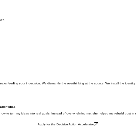
yes.
aks feeding your indecision. We dismantle the overthinking at the source. We install the identi
atter what.
how to turn my ideas into real goals. Instead of overwhelming me, she helped me rebuild trust in my
Apply for the Decisive Action Accelerator