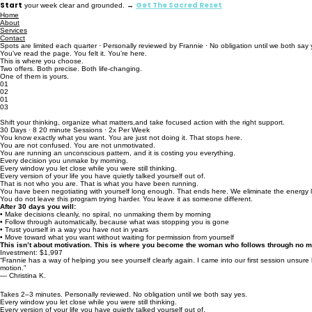
Start
Get The Sacred Reset
your week clear and grounded. →
Home
About
Services
Contact
Spots are limited each quarter · Personally reviewed by Frannie · No obligation until we both say 
You’ve read the page. You felt it. You’re here.
This is where you choose.
Two offers. Both precise. Both life-changing.
One of them is yours.
01
02
01
03
The Decisive Action Accelerator
Shift your thinking, organize what matters,and take focused action with the right support.
30 Days · 8 20 minute Sessions · 2x Per Week
You know exactly what you want. You are just not doing it. That stops here.
You are not confused. You are not unmotivated.
You are running an unconscious pattern, and it is costing you everything.
Every decision you unmake by morning.
Every window you let close while you were still thinking.
Every version of your life you have quietly talked yourself out of.
That is not who you are. That is what you have been running.
You have been negotiating with yourself long enough. That ends here. We eliminate the energy le
You do not leave this program trying harder. You leave it as someone different.
After 30 days you will:
• Make decisions cleanly, no spiral, no unmaking them by morning
• Follow through automatically, because what was stopping you is gone
• Trust yourself in a way you have not in years
• Move toward what you want without waiting for permission from yourself
This isn’t about motivation. This is where you become the woman who follows through no m
Investment: $1,997
“Frannie has a way of helping you see yourself clearly again. I came into our first session unsure 
motion.”
— Christina K.
Takes 2–3 minutes. Personally reviewed. No obligation until we both say yes.
Every window you let close while you were still thinking.
Every version of your life you have quietly talked yourself out of.