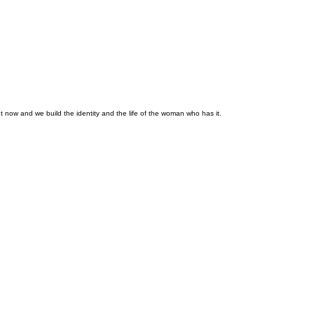
 now and we build the identity and the life of the woman who has it.