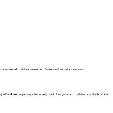
ty of a woman who decides, moves, and finishes and we make it automatic.
self and take simple steps that actually stuck. I felt grounded, confident, and finally back in